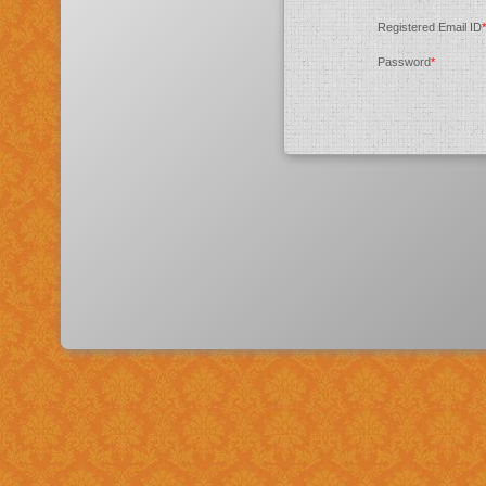
Registered Email ID
*
Password
*