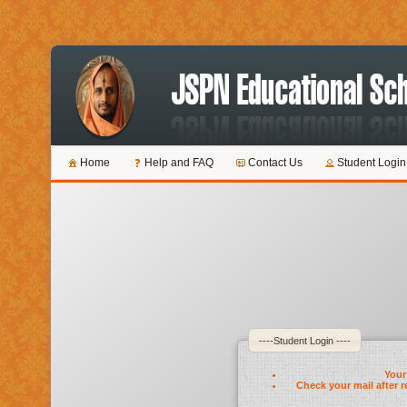
Home
Help and FAQ
Contact Us
Student Login
----Student Login ----
Your 
Check your mail after r