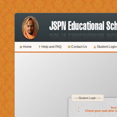
Home
Help and FAQ
Contact Us
Student Login
----Student Login ----
Your 
Check your mail after r