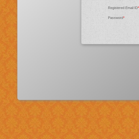
Registered Email ID
*
Password
*