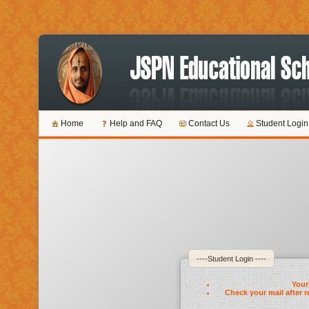
Home
Help and FAQ
Contact Us
Student Login
----Student Login ----
Your 
Check your mail after r