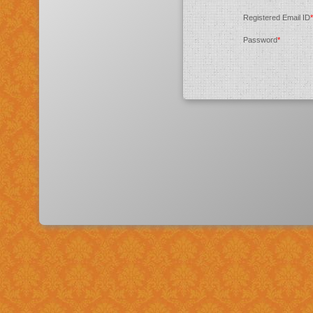
Registered Email ID
*
Password
*