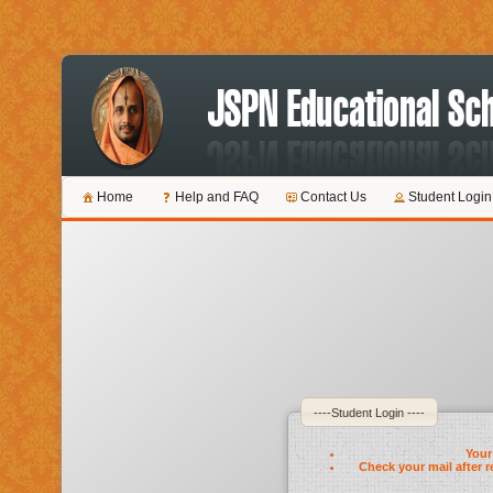
Home
Help and FAQ
Contact Us
Student Login
----Student Login ----
Your 
Check your mail after r