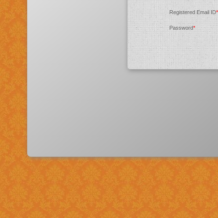
Registered Email ID
*
Password
*