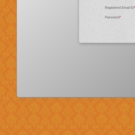
Registered Email ID
*
Password
*