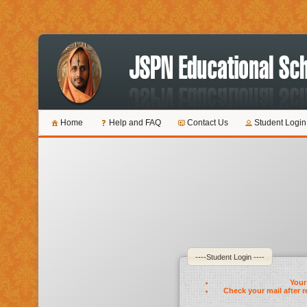
Home
Help and FAQ
Contact Us
Student Login
----Student Login ----
Your 
Check your mail after r