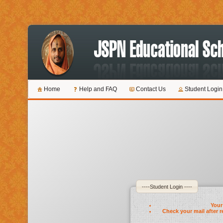
Home
Help and FAQ
Contact Us
Student Login
----Student Login ----
Your 
Check your mail after r