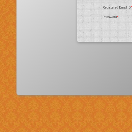
Registered Email ID
*
Password
*