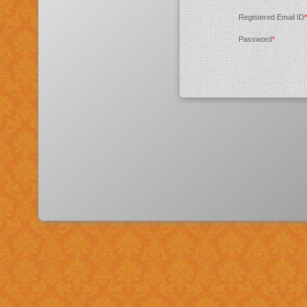
Registered Email ID
*
Password
*