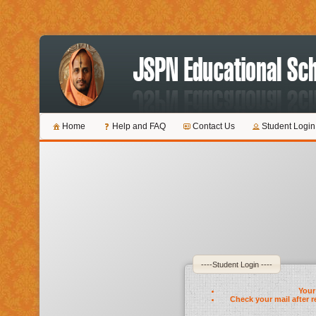
Home
Help and FAQ
Contact Us
Student Login
----Student Login ----
Your 
Check your mail after r