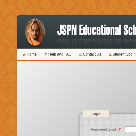
Home
Help and FAQ
Contact Us
Student Login
---- Login ----
Registered Email ID
*