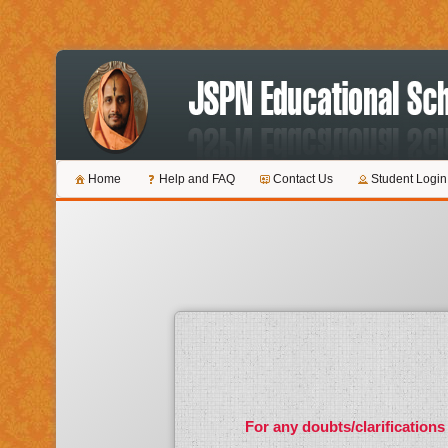
Home
Help and FAQ
Contact Us
Student Login
For any doubts/clarifications 