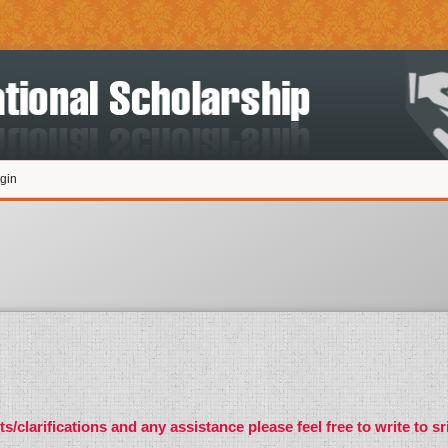
gin
s/clarifications and any assistance please feel free to write to
sr