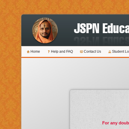
Home
Help and FAQ
Contact Us
Student Lo
For any doubt