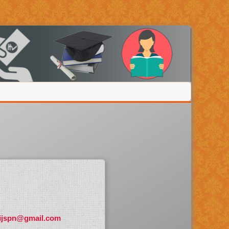
ijspn@gmail.com