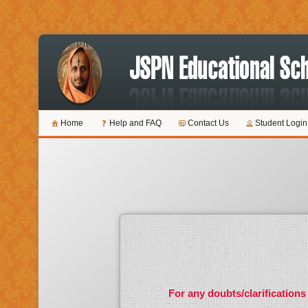
Home
Help and FAQ
Contact Us
Student Login
For any doubts/clarifications 