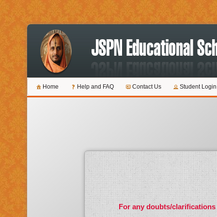
Home
Help and FAQ
Contact Us
Student Login
For any doubts/clarifications 