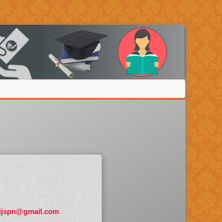
ijspn@gmail.com