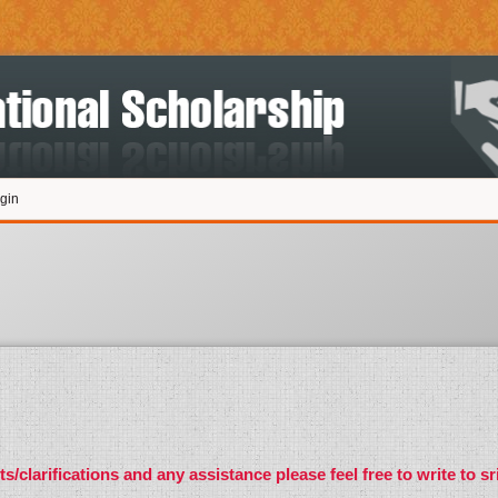
gin
s/clarifications and any assistance please feel free to write to
sr