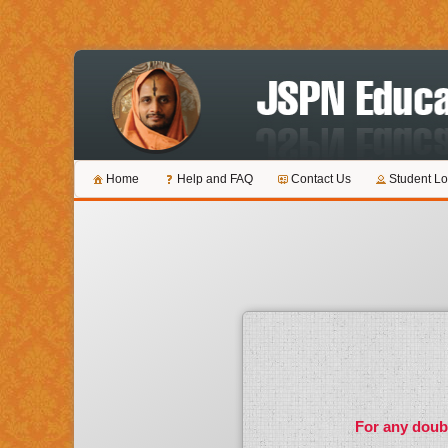
Home
Help and FAQ
Contact Us
Student Lo
For any doubt