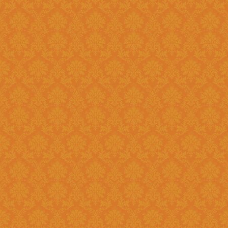
Register and fill up the applicat
Question 11 : Can I
Answer : No, you cannot apply as a fresh if you are a Renewal
candidate. Your application will
Question 12 : I had registered in old portal.Do I need to register
again on new system ?
Answer : Yes, you need to again register onetime here on this new
portal. While filling the applica
JSPN SID.
Question 13 : How to
Answer : Student can check the status of Online Application by using
Application History once you logi
enabled soon.