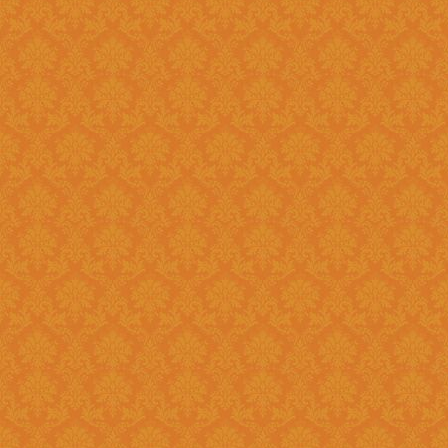
Existing: Students applying for 
the application.
Question 5 : Can I edit the student information provided during
registration?
Answer : No account infor
srijspn@gmail.com
Question 6 : Which f
Answer: Fields provided w
Question 7 : What happens, if I detect mistakes after Submitting
the applications to the next l
Answer : You should separately inform the mistakes detected by you to
the Please right to
srijspn@gm
at the level of the JSPN to corr