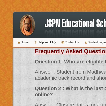
Home
Help and FAQ
Contact Us
Student Login
Frequently Asked Questio
Question 1: Who are 
Answer : Student from Madhwa
academic track record and shou
Question 2 : What is the last date for submitting applications
online?
Answer : Closure dates for acceptance of various scholarship