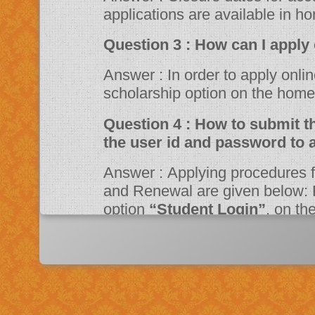
applications are available in h
Question 3 : How can 
Answer : In order to apply online, please visit the website through
scholarship option on the ho
Question 4 : How to submit the online application? Should I need
the user id and password to 
Answer : Applying procedures for Scholarship Schemes for both Fresh
and Renewal are given below: F
option
“Student Login”
, on t
Portal. Fill up the application a
system then click on Register bu
“JSPN SID”
. The system will instruct the applicant to activate his
account through mail. Once acti
application.