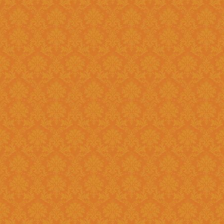
Question 14 : How to know the deadline for verification of
application JSPN Level ?
Answer : The deadline for are published on the JSPN portal homepage
.
Question 15 : How to overcome the problem of Login even after
getting system generated Ap
Answer : The
“Forgot Passwo
problem can be overcome by us
Question 16 : How can download the pdf copy of submitted
Application ?
Answer : The application 
Application From"
option once
Question 17 : Do I need to post the application form to JSPN office