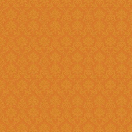
Question 8 : Do I have to fill up the online application in one sitting
?>
Answer : Yes. You can only fill up the online application in as one
sittings.So please keep the inf
contact numbers , exam scores,
name, branch name,IFSC code 
Question 9 : What is
Answer : UID number otherwise known as ‘Aadhaar’ number is Unique
Identification Number given by U
(UIDAI). Aadhaar is unique 12 
duplication of biometrics.
Question 10 : Do I need to get my Aadhaar Card to apply for
Scholarship ?
Answer : Aadhaar No. is Mandatory for the Students in order to