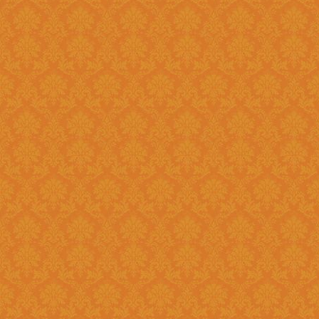
?
Answer : No, You need to upload the Scanned documents from this
year
Question 18 : How can download the pdf copy of submitted
Application ?
Answer : The signed application form along with necessary documents
as
single scanned pdf
can be 
option once you login.