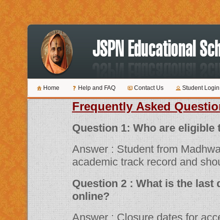
Home
Help and FAQ
Contact Us
Student Login
Frequently Asked Questio
Question 1: Who are 
Answer : Student from Madhwa
academic track record and shou
Question 2 : What is the last date for submitting applications
online?
Answer : Closure dates for acceptance of various scholarship