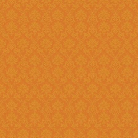
Question 8 : Do I have to fill up the online application in one sitting
?>
Answer : Yes. You can only fill up the online application in as one
sittings.So please keep the inf
contact numbers , exam scores,
name, branch name,IFSC code 
Question 9 : What is
Answer : UID number otherwise known as ‘Aadhaar’ number is Unique
Identification Number given by U
(UIDAI). Aadhaar is unique 12 
duplication of biometrics.
Question 10 : Do I need to get my Aadhaar Card to apply for
Scholarship ?
Answer : Aadhaar No. is Mandatory for the Students in order to