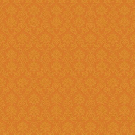
Question 14 : How to know the deadline for verification of
application JSPN Level ?
Answer : The deadline for are published on the JSPN portal homepage
.
Question 15 : How to overcome the problem of Login even after
getting system generated Ap
Answer : The
“Forgot Passwo
problem can be overcome by us
Question 16 : How can download the pdf copy of submitted
Application ?
Answer : The application 
Application From"
option once
Question 17 : Do I need to post the application form to JSPN office