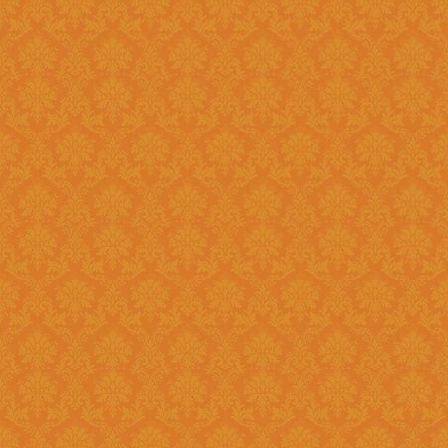
Existing: Students applying for 
the application.
Question 5 : Can I edit the student information provided during
registration?
Answer : No account infor
srijspn@gmail.com
Question 6 : Which f
Answer: Fields provided w
Question 7 : What happens, if I detect mistakes after Submitting
the applications to the next l
Answer : You should separately inform the mistakes detected by you to
the Please right to
srijspn@gm
at the level of the JSPN to corr