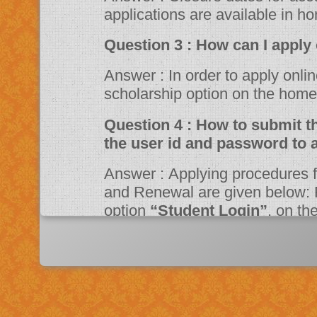
applications are available in h
Question 3 : How can 
Answer : In order to apply online, please visit the website through
scholarship option on the ho
Question 4 : How to submit the online application? Should I need
the user id and password to 
Answer : Applying procedures for Scholarship Schemes for both Fresh
and Renewal are given below: F
option
“Student Login”
, on t
Portal. Fill up the application a
system then click on Register bu
“JSPN SID”
. The system will instruct the applicant to activate his
account through mail. Once acti
application.