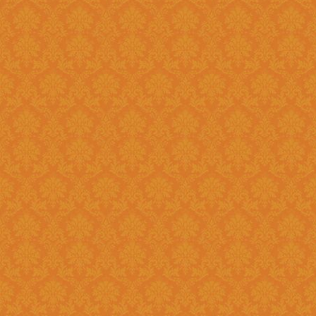
?
Answer : No, You need to upload the Scanned documents from this
year
Question 18 : How can download the pdf copy of submitted
Application ?
Answer : The signed application form along with necessary documents
as
single scanned pdf
can be 
option once you login.