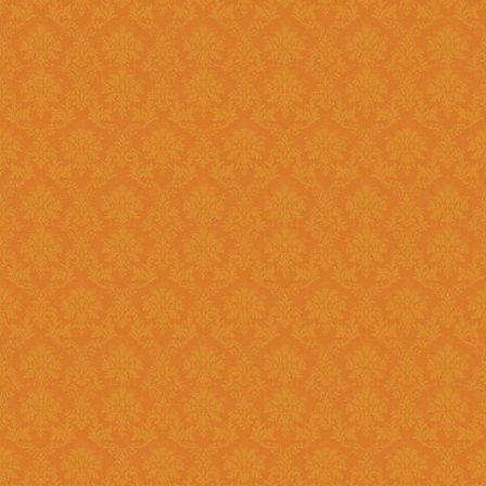
Register and fill up the applicat
Question 11 : Can I
Answer : No, you cannot apply as a fresh if you are a Renewal
candidate. Your application will
Question 12 : I had registered in old portal.Do I need to register
again on new system ?
Answer : Yes, you need to again register onetime here on this new
portal. While filling the applica
JSPN SID.
Question 13 : How to
Answer : Student can check the status of Online Application by using
Application History once you logi
enabled soon.