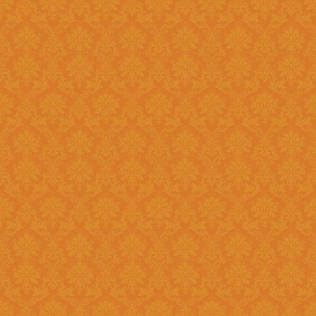
Existing: Students applying for 
the application.
Question 5 : Can I edit the student information provided during
registration?
Answer : No account infor
srijspn@gmail.com
Question 6 : Which f
Answer: Fields provided w
Question 7 : What happens, if I detect mistakes after Submitting
the applications to the next l
Answer : You should separately inform the mistakes detected by you to
the Please right to
srijspn@gm
at the level of the JSPN to corr