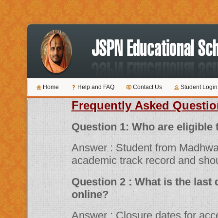
Home
Help and FAQ
Contact Us
Student Login
Frequently Asked Questio
Question 1: Who are 
Answer : Student from Madhwa
academic track record and shou
Question 2 : What is the last date for submitting applications
online?
Answer : Closure dates for acceptance of various scholarship