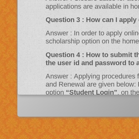
applications are available in h
Question 3 : How can 
Answer : In order to apply online, please visit the website through
scholarship option on the ho
Question 4 : How to submit the online application? Should I need
the user id and password to 
Answer : Applying procedures for Scholarship Schemes for both Fresh
and Renewal are given below: F
option
“Student Login”
, on t
Portal. Fill up the application a
system then click on Register bu
“JSPN SID”
. The system will instruct the applicant to activate his
account through mail. Once acti
application.