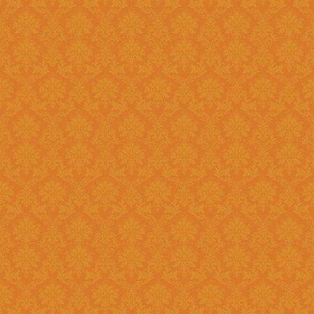
Question 14 : How to know the deadline for verification of
application JSPN Level ?
Answer : The deadline for are published on the JSPN portal homepage
.
Question 15 : How to overcome the problem of Login even after
getting system generated Ap
Answer : The
“Forgot Passwo
problem can be overcome by us
Question 16 : How can download the pdf copy of submitted
Application ?
Answer : The application 
Application From"
option once
Question 17 : Do I need to post the application form to JSPN office