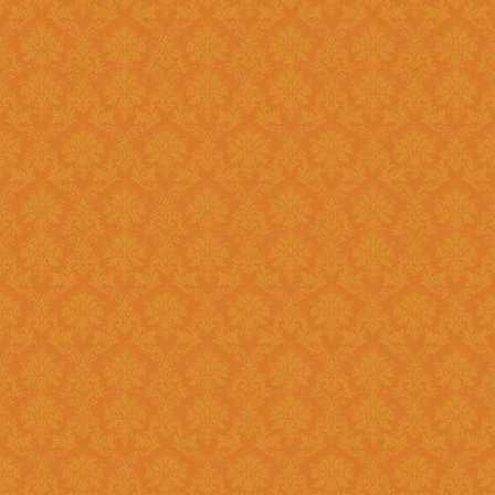
Register and fill up the applicat
Question 11 : Can I
Answer : No, you cannot apply as a fresh if you are a Renewal
candidate. Your application will
Question 12 : I had registered in old portal.Do I need to register
again on new system ?
Answer : Yes, you need to again register onetime here on this new
portal. While filling the applica
JSPN SID.
Question 13 : How to
Answer : Student can check the status of Online Application by using
Application History once you logi
enabled soon.