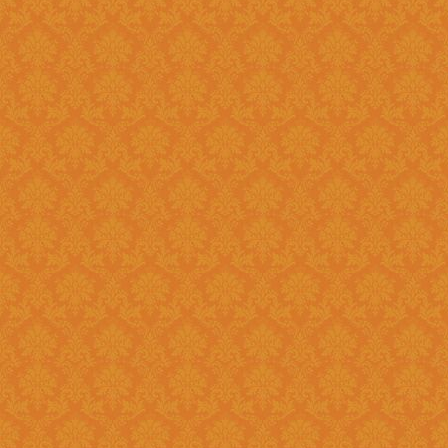
Question 8 : Do I have to fill up the online application in one sitting
?>
Answer : Yes. You can only fill up the online application in as one
sittings.So please keep the inf
contact numbers , exam scores,
name, branch name,IFSC code 
Question 9 : What is
Answer : UID number otherwise known as ‘Aadhaar’ number is Unique
Identification Number given by U
(UIDAI). Aadhaar is unique 12 
duplication of biometrics.
Question 10 : Do I need to get my Aadhaar Card to apply for
Scholarship ?
Answer : Aadhaar No. is Mandatory for the Students in order to