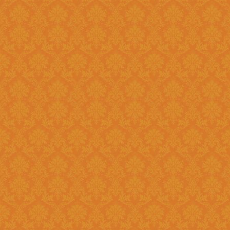
?
Answer : No, You need to upload the Scanned documents from this
year
Question 18 : How can download the pdf copy of submitted
Application ?
Answer : The signed application form along with necessary documents
as
single scanned pdf
can be 
option once you login.