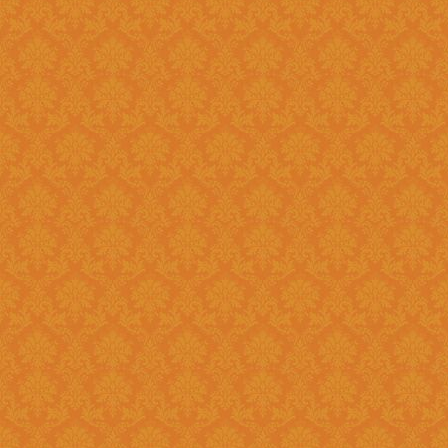
Existing: Students applying for 
the application.
Question 5 : Can I edit the student information provided during
registration?
Answer : No account infor
srijspn@gmail.com
Question 6 : Which f
Answer: Fields provided w
Question 7 : What happens, if I detect mistakes after Submitting
the applications to the next l
Answer : You should separately inform the mistakes detected by you to
the Please right to
srijspn@gm
at the level of the JSPN to corr