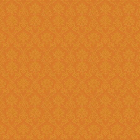
?
Answer : No, You need to upload the Scanned documents from this
year
Question 18 : How can download the pdf copy of submitted
Application ?
Answer : The signed application form along with necessary documents
as
single scanned pdf
can be 
option once you login.