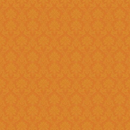
Question 8 : Do I have to fill up the online application in one sitting
?>
Answer : Yes. You can only fill up the online application in as one
sittings.So please keep the inf
contact numbers , exam scores,
name, branch name,IFSC code 
Question 9 : What is
Answer : UID number otherwise known as ‘Aadhaar’ number is Unique
Identification Number given by U
(UIDAI). Aadhaar is unique 12 
duplication of biometrics.
Question 10 : Do I need to get my Aadhaar Card to apply for
Scholarship ?
Answer : Aadhaar No. is Mandatory for the Students in order to