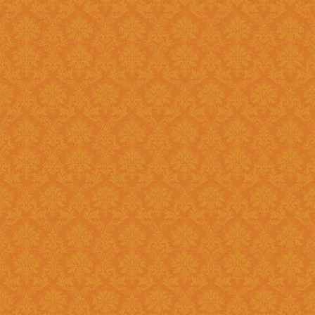
Register and fill up the applicat
Question 11 : Can I
Answer : No, you cannot apply as a fresh if you are a Renewal
candidate. Your application will
Question 12 : I had registered in old portal.Do I need to register
again on new system ?
Answer : Yes, you need to again register onetime here on this new
portal. While filling the applica
JSPN SID.
Question 13 : How to
Answer : Student can check the status of Online Application by using
Application History once you logi
enabled soon.