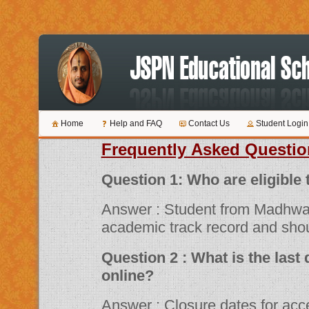
Home
Help and FAQ
Contact Us
Student Login
Frequently Asked Questio
Question 1: Who are 
Answer : Student from Madhwa
academic track record and shou
Question 2 : What is the last date for submitting applications
online?
Answer : Closure dates for acceptance of various scholarship