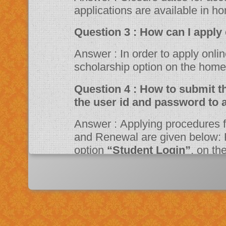
applications are available in h
Question 3 : How can 
Answer : In order to apply online, please visit the website through
scholarship option on the ho
Question 4 : How to submit the online application? Should I need
the user id and password to 
Answer : Applying procedures for Scholarship Schemes for both Fresh
and Renewal are given below: F
option
“Student Login”
, on t
Portal. Fill up the application a
system then click on Register bu
“JSPN SID”
. The system will instruct the applicant to activate his
account through mail. Once acti
application.