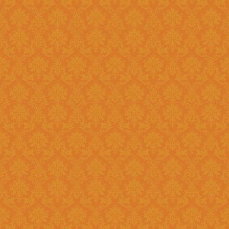
Question 14 : How to know the deadline for verification of
application JSPN Level ?
Answer : The deadline for are published on the JSPN portal homepage
.
Question 15 : How to overcome the problem of Login even after
getting system generated Ap
Answer : The
“Forgot Passwo
problem can be overcome by us
Question 16 : How can download the pdf copy of submitted
Application ?
Answer : The application 
Application From"
option once
Question 17 : Do I need to post the application form to JSPN office