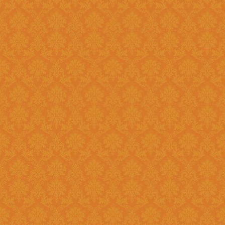
Register and fill up the applicat
Question 11 : Can I
Answer : No, you cannot apply as a fresh if you are a Renewal
candidate. Your application will
Question 12 : I had registered in old portal.Do I need to register
again on new system ?
Answer : Yes, you need to again register onetime here on this new
portal. While filling the applica
JSPN SID.
Question 13 : How to
Answer : Student can check the status of Online Application by using
Application History once you logi
enabled soon.