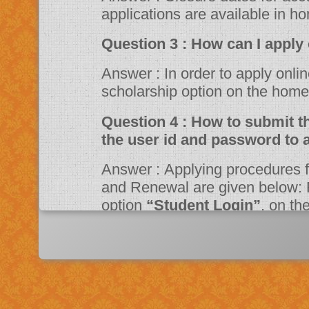
applications are available in h
Question 3 : How can 
Answer : In order to apply online, please visit the website through
scholarship option on the ho
Question 4 : How to submit the online application? Should I need
the user id and password to 
Answer : Applying procedures for Scholarship Schemes for both Fresh
and Renewal are given below: F
option
“Student Login”
, on t
Portal. Fill up the application a
system then click on Register bu
“JSPN SID”
. The system will instruct the applicant to activate his
account through mail. Once acti
application.