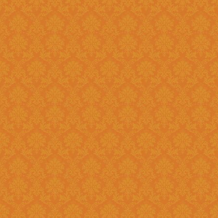
Question 8 : Do I have to fill up the online application in one sitting
?>
Answer : Yes. You can only fill up the online application in as one
sittings.So please keep the inf
contact numbers , exam scores,
name, branch name,IFSC code 
Question 9 : What is
Answer : UID number otherwise known as ‘Aadhaar’ number is Unique
Identification Number given by U
(UIDAI). Aadhaar is unique 12 
duplication of biometrics.
Question 10 : Do I need to get my Aadhaar Card to apply for
Scholarship ?
Answer : Aadhaar No. is Mandatory for the Students in order to