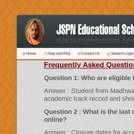
Home
Help and FAQ
Contact Us
Student Login
Frequently Asked Questio
Question 1: Who are 
Answer : Student from Madhwa
academic track record and shou
Question 2 : What is the last date for submitting applications
online?
Answer : Closure dates for acceptance of various scholarship