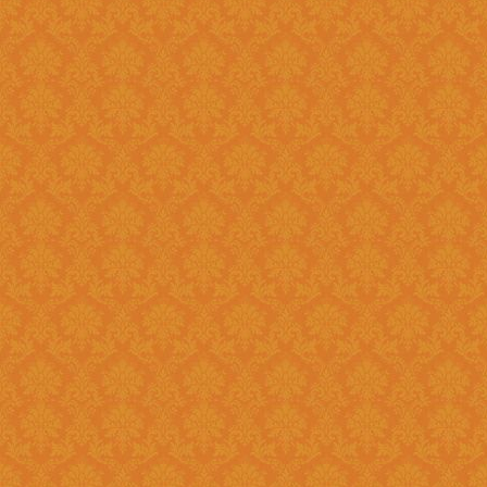
Existing: Students applying for 
the application.
Question 5 : Can I edit the student information provided during
registration?
Answer : No account infor
srijspn@gmail.com
Question 6 : Which f
Answer: Fields provided w
Question 7 : What happens, if I detect mistakes after Submitting
the applications to the next l
Answer : You should separately inform the mistakes detected by you to
the Please right to
srijspn@gm
at the level of the JSPN to corr