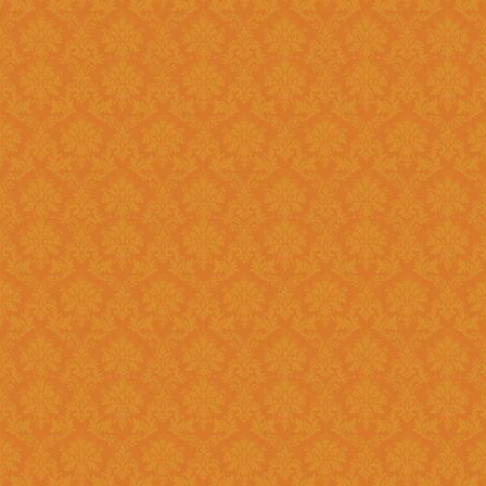
Question 14 : How to know the deadline for verification of
application JSPN Level ?
Answer : The deadline for are published on the JSPN portal homepage
.
Question 15 : How to overcome the problem of Login even after
getting system generated Ap
Answer : The
“Forgot Passwo
problem can be overcome by us
Question 16 : How can download the pdf copy of submitted
Application ?
Answer : The application 
Application From"
option once
Question 17 : Do I need to post the application form to JSPN office