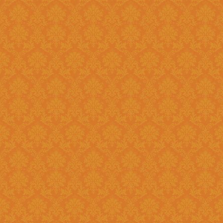
?
Answer : No, You need to upload the Scanned documents from this
year
Question 18 : How can download the pdf copy of submitted
Application ?
Answer : The signed application form along with necessary documents
as
single scanned pdf
can be 
option once you login.