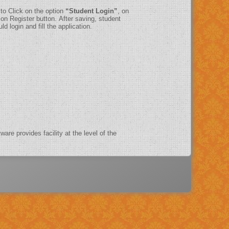
 to Click on the option
“Student Login”
, on
on Register button. After saving, student
d login and fill the application.
ware provides facility at the level of the