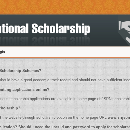
gin
ply for Scholarship Schemes?
ould have a good academic track record and should not have sufficient inc
for submitting applications online?
 of various scholarship applications are available in home page of JSPN scholarshi
or scholarship?
ease visit the website through scholarship option on the home page URL
www.srijspn
online application? Should I need the user id and password to apply for scholar