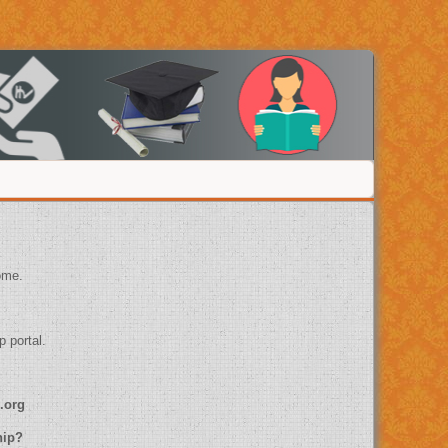
ome.
p portal.
.org
ship?