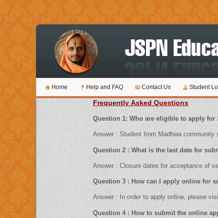
Home
Help and FAQ
Contact Us
Student Lo
Frequently Asked Questions
Question 1: Who are eligible to ap
Answer : Student from Madhwa community sh
Question 2 : What is the last date 
Answer : Closure dates for acceptance
Question 3 : How can I apply online f
Answer : In order to apply online, pl
Question 4 : How to submit the 