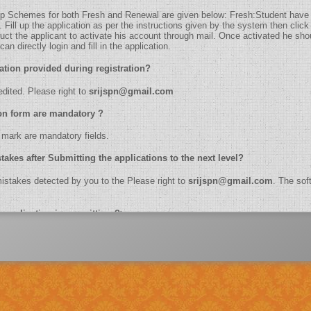
holarship Schemes for both Fresh and Renewal are given below: Fresh:Student have
ill up the application as per the instructions given by the system then click 
truct the applicant to activate his account through mail. Once activated he shoul
n directly login and fill in the application.
t information provided during registration?
be edited. Please right to
srijspn@gmail.com
plication form are mandatory ?
k (*) mark are mandatory fields.
etect mistakes after Submitting the applications to the next level?
the mistakes detected by you to the Please right to
srijspn@gmail.com
. The soft
e online application in one sitting ?>
ber, name, branch name,IFSC code etc.
dhaar Number?
lication of biometrics.