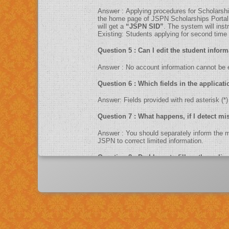
Answer : Applying procedures for Sc
the home page of JSPN Scholarships Portal. F
will get a
“JSPN SID”
. The system will ins
Existing: Students applying for second time ca
Question 5 : Can I edit the studen
Answer : No account information cannot 
Question 6 : Which fields in the ap
Answer: Fields provided with red asteris
Question 7 : What happens, if I d
Answer : You should separately inform 
JSPN to correct limited information.
Question 8 : Do I have to fill up th
Answer : Yes. You can only fill up the online application in as one sittings.So please keep the information related to fees paid, income, contact numbers , exam
scores, Bank information like account num
Question 9 : What is UID number/Aa
Answer : UID number otherwise known as ‘Aadhaar’ number is Unique Identification Number given by Unique Identification Authority of India (UIDAI). Aadhaar is
unique 12 digit number assigned after de-dup