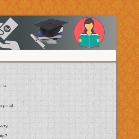
ome.
p portal.
.org
ship?