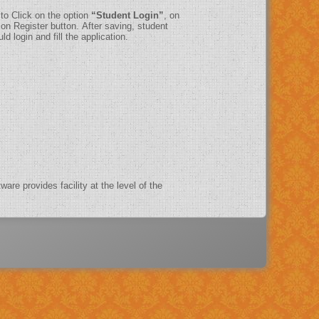
 to Click on the option
“Student Login”
, on
on Register button. After saving, student
d login and fill the application.
ware provides facility at the level of the