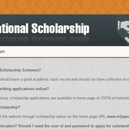
gin
ply for Scholarship Schemes?
ould have a good academic track record and should not have sufficient inc
for submitting applications online?
 of various scholarship applications are available in home page of JSPN scholarshi
or scholarship?
ease visit the website through scholarship option on the home page URL
www.srijspn
online application? Should I need the user id and password to apply for scholar