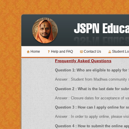
Home
Help and FAQ
Contact Us
Student Lo
Frequently Asked Questions
Question 1: Who are eligible to ap
Answer : Student from Madhwa community sh
Question 2 : What is the last date 
Answer : Closure dates for acceptance
Question 3 : How can I apply online f
Answer : In order to apply online, pl
Question 4 : How to submit the 