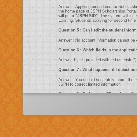
Answer : Applying procedures for Sc
the home page of JSPN Scholarships Portal. F
will get a
“JSPN SID”
. The system will ins
Existing: Students applying for second time ca
Question 5 : Can I edit the studen
Answer : No account information cannot 
Question 6 : Which fields in the ap
Answer: Fields provided with red asteris
Question 7 : What happens, if I d
Answer : You should separately inform 
JSPN to correct limited information.
Question 8 : Do I have to fill up th
Answer : Yes. You can only fill up the online application in as one sittings.So please keep the information related to fees paid, income, contact numbers , exam
scores, Bank information like account num
Question 9 : What is UID number/Aa
Answer : UID number otherwise known as ‘Aadhaar’ number is Unique Identification Number given by Unique Identification Authority of India (UIDAI). Aadhaar is
unique 12 digit number assigned after de-dup