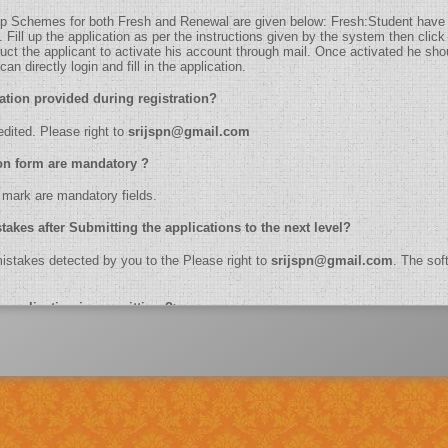
holarship Schemes for both Fresh and Renewal are given below: Fresh:Student have
ill up the application as per the instructions given by the system then click 
truct the applicant to activate his account through mail. Once activated he shoul
n directly login and fill in the application.
t information provided during registration?
be edited. Please right to
srijspn@gmail.com
plication form are mandatory ?
k (*) mark are mandatory fields.
etect mistakes after Submitting the applications to the next level?
the mistakes detected by you to the Please right to
srijspn@gmail.com
. The soft
e online application in one sitting ?>
ber, name, branch name,IFSC code etc.
dhaar Number?
lication of biometrics.