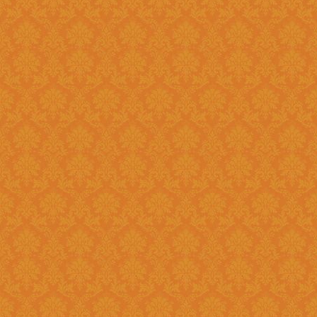
Question 8 : Do I have to fill up the online application in one sitting
?>
Answer : Yes. You can only fill up the online application in as one
sittings.So please keep the inf
contact numbers , exam scores,
name, branch name,IFSC code 
Question 9 : What is
Answer : UID number otherwise known as ‘Aadhaar’ number is Unique
Identification Number given by U
(UIDAI). Aadhaar is unique 12 
duplication of biometrics.
Question 10 : Do I need to get my Aadhaar Card to apply for
Scholarship ?
Answer : Aadhaar No. is Mandatory for the Students in order to