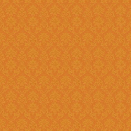
Question 14 : How to know the deadline for verification of
application JSPN Level ?
Answer : The deadline for are published on the JSPN portal homepage
.
Question 15 : How to overcome the problem of Login even after
getting system generated Ap
Answer : The
“Forgot Passwo
problem can be overcome by us
Question 16 : How can download the pdf copy of submitted
Application ?
Answer : The application 
Application From"
option once
Question 17 : Do I need to post the application form to JSPN office