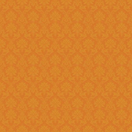
Existing: Students applying for 
the application.
Question 5 : Can I edit the student information provided during
registration?
Answer : No account infor
srijspn@gmail.com
Question 6 : Which f
Answer: Fields provided w
Question 7 : What happens, if I detect mistakes after Submitting
the applications to the next l
Answer : You should separately inform the mistakes detected by you to
the Please right to
srijspn@gm
at the level of the JSPN to corr