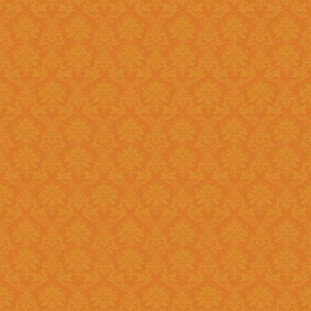
Register and fill up the applicat
Question 11 : Can I
Answer : No, you cannot apply as a fresh if you are a Renewal
candidate. Your application will
Question 12 : I had registered in old portal.Do I need to register
again on new system ?
Answer : Yes, you need to again register onetime here on this new
portal. While filling the applica
JSPN SID.
Question 13 : How to
Answer : Student can check the status of Online Application by using
Application History once you logi
enabled soon.