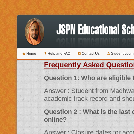
Home
Help and FAQ
Contact Us
Student Login
Frequently Asked Questio
Question 1: Who are 
Answer : Student from Madhwa
academic track record and shou
Question 2 : What is the last date for submitting applications
online?
Answer : Closure dates for acceptance of various scholarship