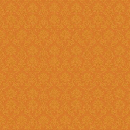
?
Answer : No, You need to upload the Scanned documents from this
year
Question 18 : How can download the pdf copy of submitted
Application ?
Answer : The signed application form along with necessary documents
as
single scanned pdf
can be 
option once you login.