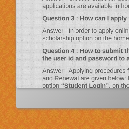
applications are available in h
Question 3 : How can 
Answer : In order to apply online, please visit the website through
scholarship option on the ho
Question 4 : How to submit the online application? Should I need
the user id and password to 
Answer : Applying procedures for Scholarship Schemes for both Fresh
and Renewal are given below: F
option
“Student Login”
, on t
Portal. Fill up the application a
system then click on Register bu
“JSPN SID”
. The system will instruct the applicant to activate his
account through mail. Once acti
application.