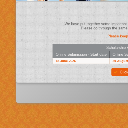
Please keep
Scholarship 
Online Submission - Start date
Online Su
18-June-2026
30-August
Clic