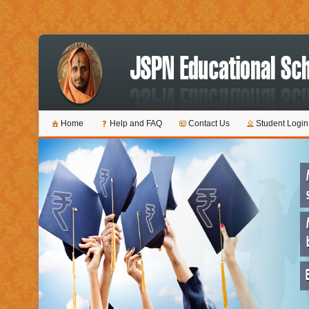
Home
Help and FAQ
Contact Us
Student Login