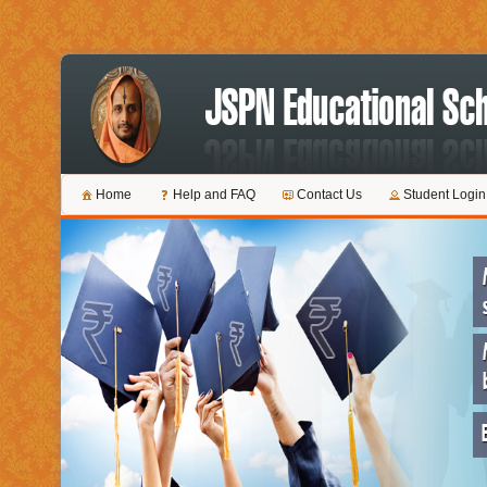
Home
Help and FAQ
Contact Us
Student Login