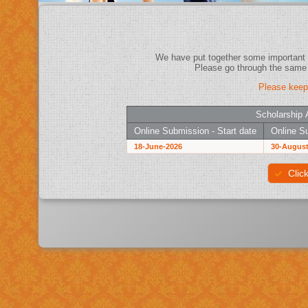
Please keep
Scholarship 
Online Submission - Start date
Online Su
18-June-2026
30-August
Clic