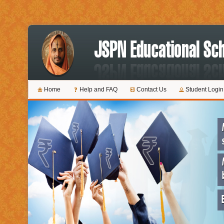
Home
Help and FAQ
Contact Us
Student Login