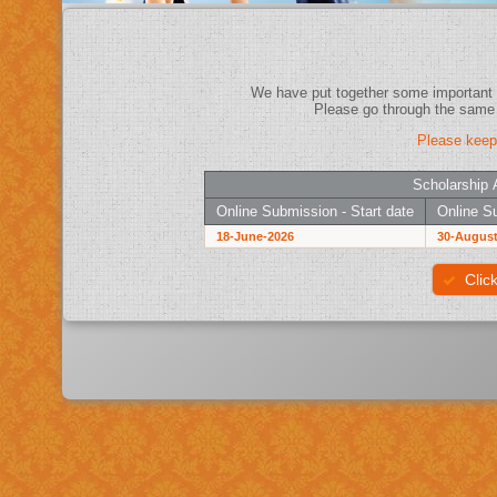
Please keep
Scholarship 
Online Submission - Start date
Online Su
18-June-2026
30-August
Clic