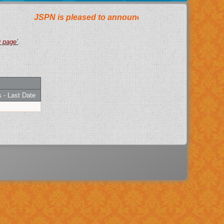
AQ page’
.
 - Last Date