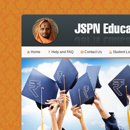
Home
Help and FAQ
Contact Us
Student Lo