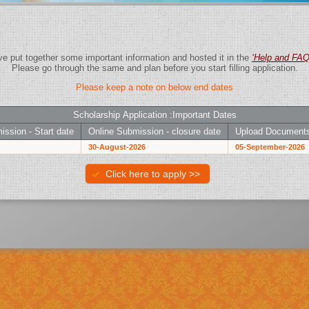
We have put together some important information and hosted it in the
‘Help and F
Please go through the same and plan before you start filling application.
Please keep a note on below end dates
Scholarship Application :Important Dates
ission - Start date
Online Submission - closure date
Upload Documents
30-August-2026
05-September-2026
Click here to apply >>