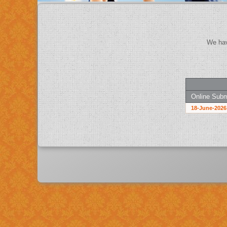
Online Subm
18-June-2026