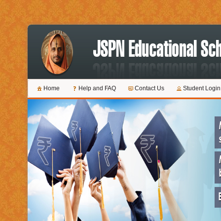
Home
Help and FAQ
Contact Us
Student Login