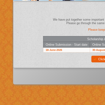
Please keep
Scholarship 
Online Submission - Start date
Online Su
18-June-2026
30-August
Clic