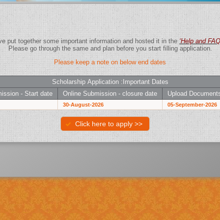
We have put together some important information and hosted it in the
‘Help and F
Please go through the same and plan before you start filling application.
Please keep a note on below end dates
Scholarship Application :Important Dates
ission - Start date
Online Submission - closure date
Upload Documents
30-August-2026
05-September-2026
Click here to apply >>