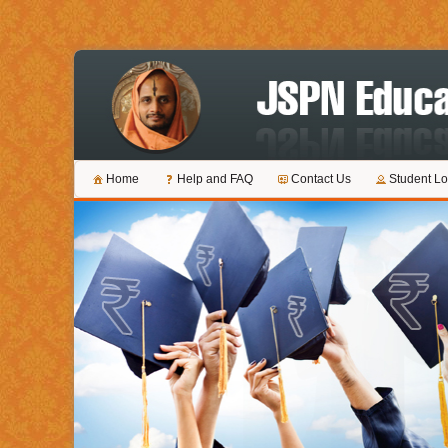
Home
Help and FAQ
Contact Us
Student Lo