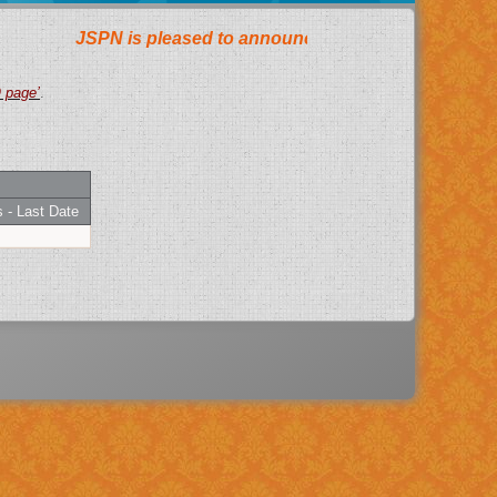
AQ page’
.
 - Last Date