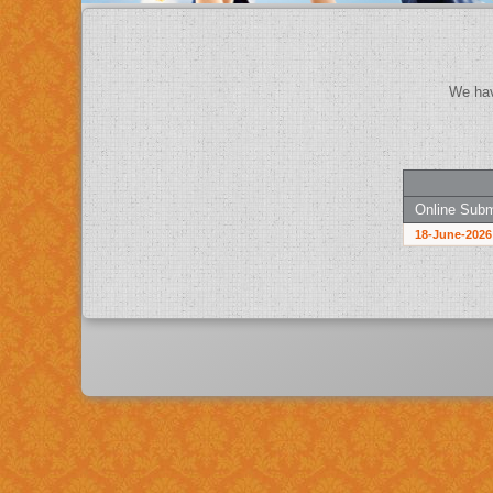
Online Subm
18-June-2026