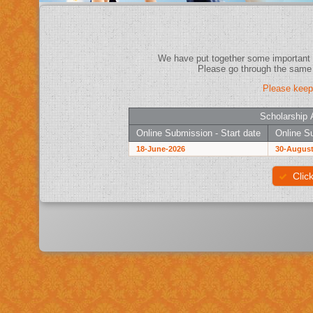
Please keep
Scholarship 
Online Submission - Start date
Online Su
18-June-2026
30-August
Clic