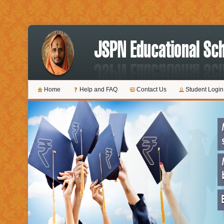
Home
Help and FAQ
Contact Us
Student Login