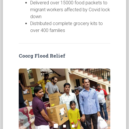
Delivered over 15000 food packets to
migrant workers affected by Covid lock
down
Distributed complete grocery kits to
over 400 families
Coorg Flood Relief
Previous
Next