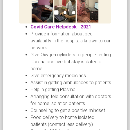
Covid Care Helpdesk - 2021
Provide information about bed
availability in the hospitals known to our
network
Give Oxygen cylinders to people testing
Corona positive but stay isolated at
home
Give emergency medicines
Assist in getting ambulances to patients
Help in getting Plasma
Arranging tele consultation with doctors
for home isolation patients
Counselling to get a positive mindset
Food delivery to home isolated
patients (contact less delivery).