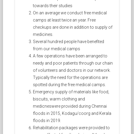
towards their studies
On an average we conduct free medical
camps at least twice an year. Free
checkups are done in addition to supply of
medicines.
Several hundred people have benefited
from our medical camps
A few operations have been arranged to
needy and poor patients through our chain
of volunteers and doctors in our network.
Typically the need for the operations are
spotted during the free medical camps.
Emergency supply of materials like food,
biscuits, warm clothing and
medicneswere provided during Chennai
floods in 2015, Kodagu/coorg and Kerala
floods in 2019.
Rehabilitation packages were provided to