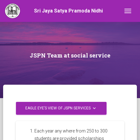
Sri Jaya Satya Pramoda Nidhi
Togg
JSPN Team at social service
keyboard_arrow_down
EAGLE EYE’S VIEW OF JSPN SERVICES
Each year any where from 250 to 300
students are provided scholarships