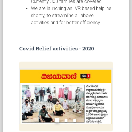
Currently 300 families are covered.
We are launching an IVR based helpline
shortly, to streamline all above
activities and for better efficiency
Covid Relief activities - 2020
Previous
Next