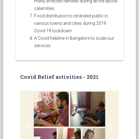
many affected families during all the above
calamities.
Food distribution to stranded public in
various towns and cities during 2019
Covid 19 lockdown
A Covid helpline in Bangalore to scale our
services
Covid Relief activities - 2021
Previous
Next